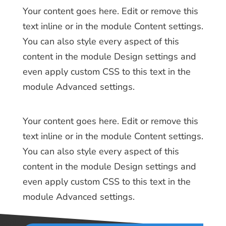
Your content goes here. Edit or remove this
text inline or in the module Content settings.
You can also style every aspect of this
content in the module Design settings and
even apply custom CSS to this text in the
module Advanced settings.
Your content goes here. Edit or remove this
text inline or in the module Content settings.
You can also style every aspect of this
content in the module Design settings and
even apply custom CSS to this text in the
module Advanced settings.