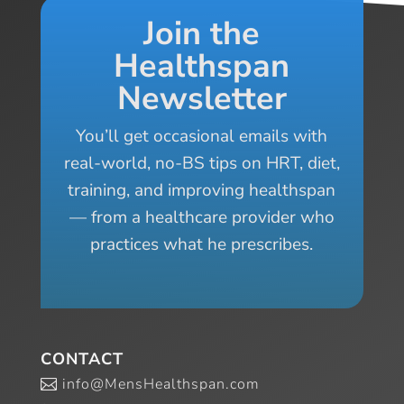
Join the
Healthspan
Newsletter
You’ll get occasional emails with
real-world, no-BS tips on HRT, diet,
training, and improving healthspan
— from a healthcare provider who
practices what he prescribes.
CONTACT
info@MensHealthspan.com
