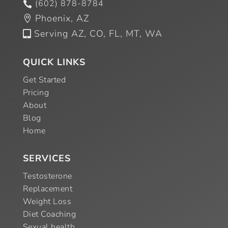
(602) 878-8784

Phoenix, AZ

Serving AZ, CO, FL, MT, WA

QUICK LINKS
Get Started
Pricing
About
Blog
Home
SERVICES
Testosterone
Replacement
Weight Loss
Diet Coaching
Sexual health