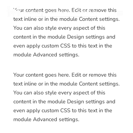
Your content goes here. Edit or remove this
text inline or in the module Content settings.
You can also style every aspect of this
content in the module Design settings and
even apply custom CSS to this text in the
module Advanced settings.
Your content goes here. Edit or remove this
text inline or in the module Content settings.
You can also style every aspect of this
content in the module Design settings and
even apply custom CSS to this text in the
module Advanced settings.